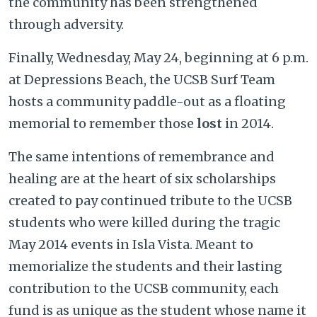
the community has been strengthened
through adversity.
Finally, Wednesday, May 24, beginning at 6 p.m.
at Depressions Beach, the UCSB Surf Team
hosts a community paddle-out as a floating
memorial to remember those
lost
in 2014.
The same intentions of remembrance and
healing are at the heart of six scholarships
created to pay continued tribute to the UCSB
students who were killed during the tragic
May 2014 events in Isla Vista. Meant to
memorialize the students and their lasting
contribution to the UCSB community, each
fund is as unique as the student whose name it