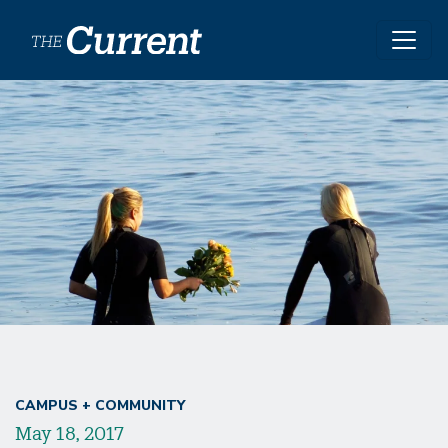
Skip to main content
CAMPUS + COMMUNITY
May 18, 2017