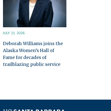
JULY 21, 2026
Deborah Williams joins the
Alaska Women’s Hall of
Fame for decades of
trailblazing public service