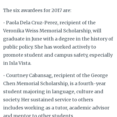
The six awardees for 2017 are:
• Paola Dela Cruz-Perez, recipient of the
Veronika Weiss Memorial Scholarship, will
graduate in June with a degree in the history of
public policy. She has worked actively to
promote student and campus safety, especially
in Isla Vista.
• Courtney Cabansag, recipient of the George
Chen Memorial Scholarship, is a fourth-year
student majoring in language, culture and
society. Her sustained service to others
includes working as a tutor, academic advisor
and mentor to other students.