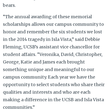
bears.
“The annual awarding of these memorial
scholarships allows our campus community to
honor and remember the six students we lost
in the 2014 tragedy in Isla Vista,” said Debbie
Fleming, UCSB’s assistant vice chancellor for
student affairs. “Veronika, David, Christopher,
George, Katie and James each brought
something unique and meaningful to our
campus community. Each year we have the
opportunity to select students who share their
qualities and interests and who are each
making a difference in the UCSB and Isla Vista
communities.”