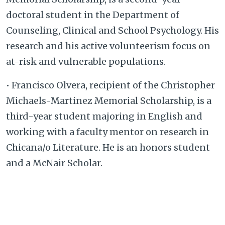
doctoral student in the Department of
Counseling, Clinical and School Psychology. His
research and his active volunteerism focus on
at-risk and vulnerable populations.
• Francisco Olvera, recipient of the Christopher
Michaels-Martinez Memorial Scholarship, is a
third-year student majoring in English and
working with a faculty mentor on research in
Chicana/o Literature. He is an honors student
and a McNair Scholar.