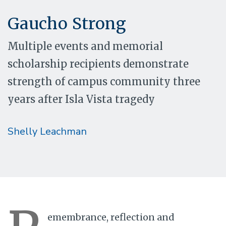
Gaucho Strong
Multiple events and memorial
scholarship recipients demonstrate
strength of campus community three
years after Isla Vista tragedy
Shelly Leachman
emembrance, reflection and