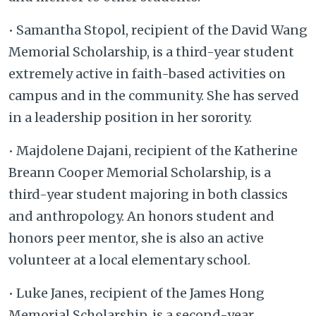
• Samantha Stopol, recipient of the David Wang
Memorial Scholarship, is a third-year student
extremely active in faith-based activities on
campus and in the community. She has served
in a leadership position in her sorority.
• Majdolene Dajani, recipient of the Katherine
Breann Cooper Memorial Scholarship, is a
third-year student majoring in both classics
and anthropology. An honors student and
honors peer mentor, she is also an active
volunteer at a local elementary school.
• Luke Janes, recipient of the James Hong
Memorial Scholarship, is a second-year