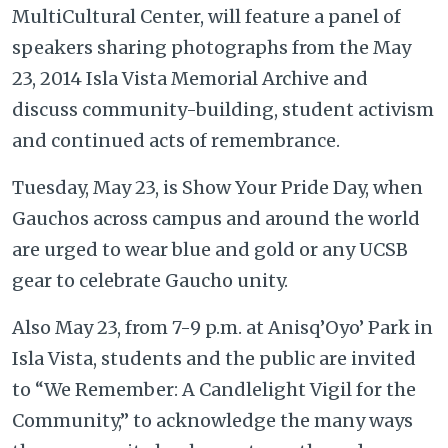
MultiCultural Center, will feature a panel of
speakers sharing photographs from the May
23, 2014 Isla Vista Memorial Archive and
discuss community-building, student activism
and continued acts of remembrance.
Tuesday, May 23, is Show Your Pride Day, when
Gauchos across campus and around the world
are urged to wear blue and gold or any UCSB
gear to celebrate Gaucho unity.
Also May 23, from 7-9 p.m. at Anisq’Oyo’ Park in
Isla Vista, students and the public are invited
to “We Remember: A Candlelight Vigil for the
Community,” to acknowledge the many ways