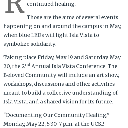
R
continued healing.
Those are the aims of several events
happening on and around the campus in May,
when blue LEDs will light Isla Vista to
symbolize solidarity.
Taking place Friday, May 19 and Saturday, May
nd
20, the 2
Annual Isla Vista Conference: The
Beloved Community, will include an art show,
workshops, discussions and other activities
meant to build a collective understanding of
Isla Vista, and a shared vision for its future.
“Documenting Our Community Healing,”
Monday, May 22, 5:30-7 p.m. at the UCSB