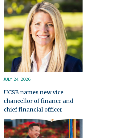
Image
JULY 24, 2026
UCSB names new vice
chancellor of finance and
chief financial officer
Image