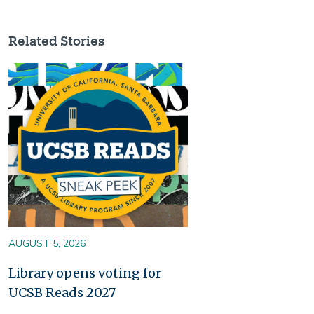
Related Stories
Image
AUGUST 5, 2026
Library opens voting for
UCSB Reads 2027