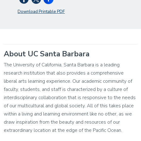
Download Printable PDF
About UC Santa Barbara
The University of California, Santa Barbara is a leading
research institution that also provides a comprehensive
liberal arts learning experience. Our academic community of
faculty, students, and staff is characterized by a culture of
interdisciplinary collaboration that is responsive to the needs
of our multicultural and global society. All of this takes place
within a living and learning environment like no other, as we
draw inspiration from the beauty and resources of our
extraordinary location at the edge of the Pacific Ocean.