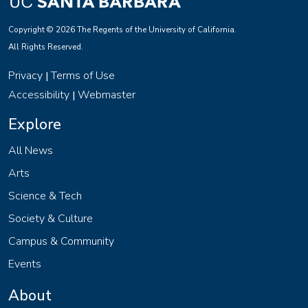
Copyright © 2026 The Regents of the University of California.
All Rights Reserved.
Privacy
Terms of Use
|
Accessibility
Webmaster
|
Explore
All News
Arts
Science & Tech
Society & Culture
Campus & Community
Events
About