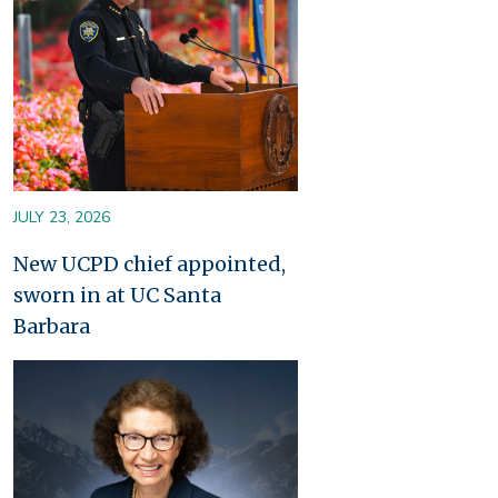
JULY 23, 2026
New UCPD chief appointed,
sworn in at UC Santa
Barbara
Image