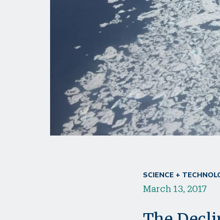
SCIENCE + TECHNOL
March 13, 2017
The Declin