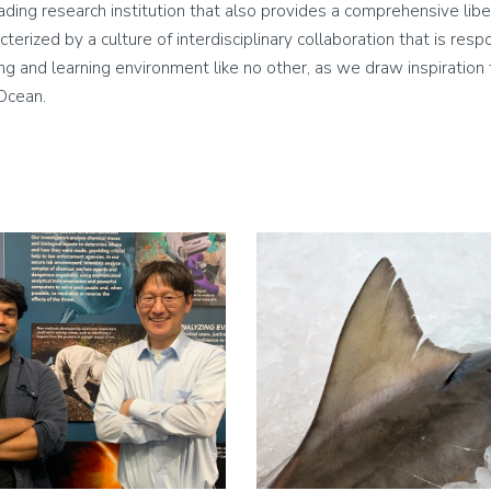
leading research institution that also provides a comprehensive lib
cterized by a culture of interdisciplinary collaboration that is res
living and learning environment like no other, as we draw inspirati
 Ocean.
Image