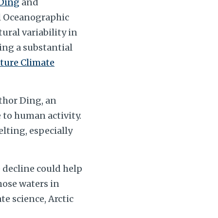
Ding
and
al Oceanographic
ral variability in
ing a substantial
ture Climate
uthor Ding, an
 to human activity.
elting, especially
 decline could help
hose waters in
te science, Arctic