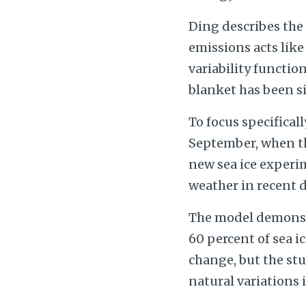
Ding describes the
emissions acts like
variability function
blanket has been si
To focus specifical
September, when th
new sea ice experi
weather in recent 
The model demonstra
60 percent of sea ic
change, but the stu
natural variations 