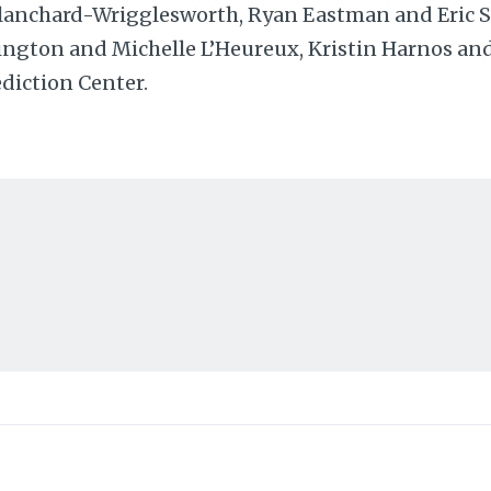
lanchard-Wrigglesworth, Ryan Eastman and Eric St
ington and Michelle L’Heureux, Kristin Harnos an
diction Center.