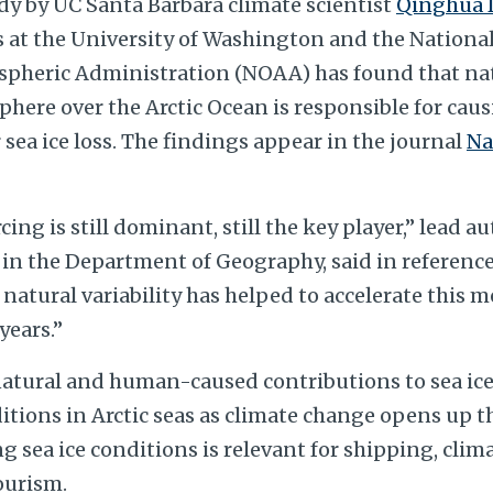
dy by UC Santa Barbara climate scientist
Qinghua 
s at the University of Washington and the Nation
pheric Administration (NOAA) has found that natu
here over the Arctic Ocean is responsible for caus
ea ice loss. The findings appear in the journal
Na
ing is still dominant, still the key player,” lead a
 in the Department of Geography, said in reference
natural variability has helped to accelerate this m
years.”
natural and human-caused contributions to sea ice
itions in Arctic seas as climate change opens up t
 sea ice conditions is relevant for shipping, clima
ourism.