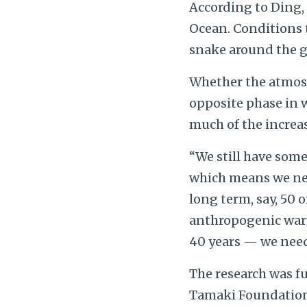
According to Ding, 
Ocean. Conditions t
snake around the gl
Whether the atmosph
opposite phase in 
much of the increa
“We still have some
which means we nee
long term, say, 50 
anthropogenic warm
40 years — we nee
The research was f
Tamaki Foundation.