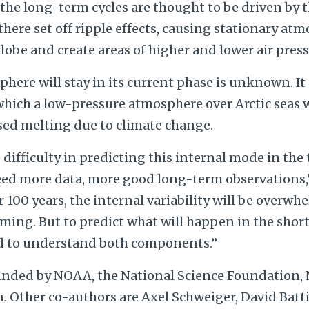
the long-term cycles are thought to be driven by th
here set off ripple effects, causing stationary at
obe and create areas of higher and lower air press
ere will stay in its current phase is unknown. It
which a low-pressure atmosphere over Arctic seas 
sed melting due to climate change.
 difficulty in predicting this internal mode in the 
d more data, more good long-term observations,” 
or 100 years, the internal variability will be overw
ing. But to predict what will happen in the short
d to understand both components.”
unded by NOAA, the National Science Foundation,
 Other co-authors are Axel Schweiger, David Batti