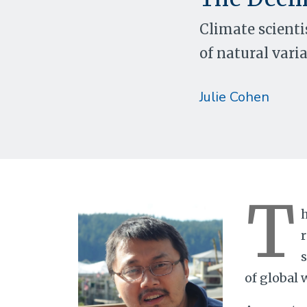
Climate scienti
of natural varia
Julie Cohen
T
h
s
of global 