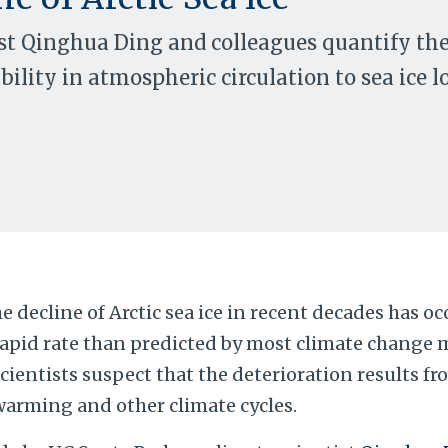
st Qinghua Ding and colleagues quantify th
bility in atmospheric circulation to sea ice l
e decline of Arctic sea ice in recent decades has o
rapid rate than predicted by most climate change
cientists suspect that the deterioration results f
warming and other climate cycles.