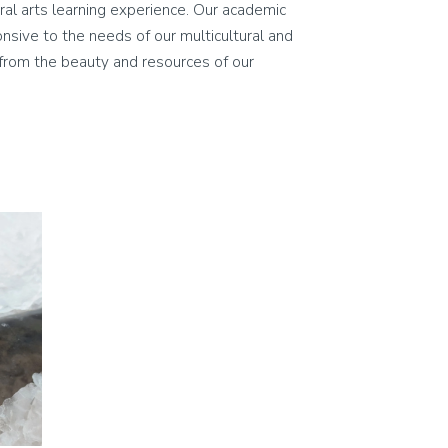
eral arts learning experience. Our academic
ponsive to the needs of our multicultural and
on from the beauty and resources of our