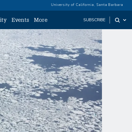
University of California, Santa Barbara
ity
Events
More
SUBSCRIBE