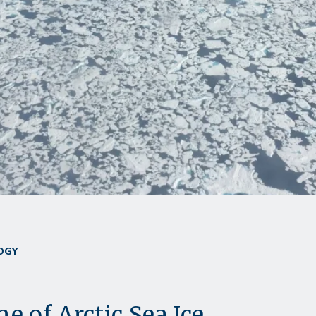
OGY
e of Arctic Sea Ice