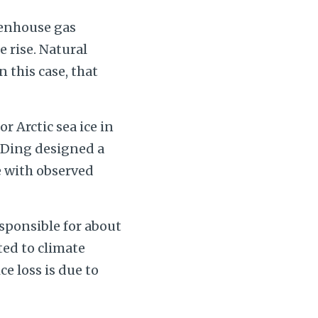
eenhouse gas
 rise. Natural
n this case, that
r Arctic sea ice in
 Ding designed a
e with observed
esponsible for about
ated to climate
ce loss is due to