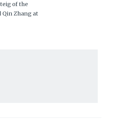
eig of the
d Qin Zhang at