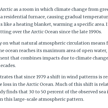
 Arctic as a room in which climate change from gr
 a residential furnace, causing gradual temperature
s like a heating blanket, warming a specific area. I
tting over the Arctic Ocean since the late 1990s.
ly on what natural atmospheric circulation means fo
e ocean reaches its maximum area of open water,
ment that combines impacts due to climate chang
decades.
tes that since 1979 a shift in wind patterns is r
e loss in the Arctic Ocean. Much of this shift is rel
dy finds that 30 to 50 percent of the observed sea i
in this large-scale atmospheric pattern.