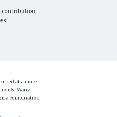
e contribution
oss
ccurred at a more
 models. Many
rom a combination