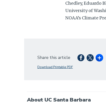
Chedley, Eduardo B
University of Wash
NOAA’s Climate Pre
Share this article
Download Printable PDF
About UC Santa Barbara