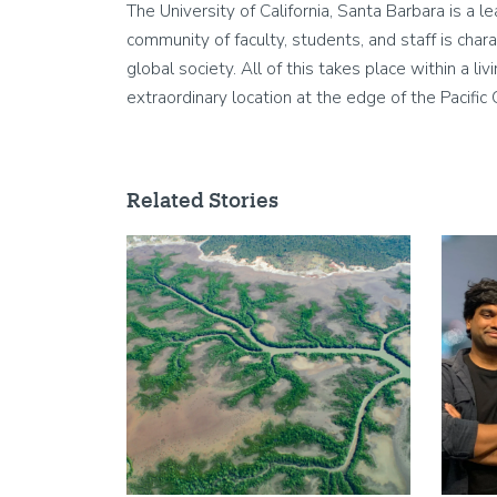
The University of California, Santa Barbara is a 
community of faculty, students, and staff is chara
global society. All of this takes place within a 
extraordinary location at the edge of the Pacific
Related Stories
Image
Image