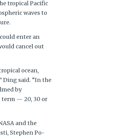
e tropical Pacific
mospheric waves to
ure.
 could enter an
would cancel out
tropical ocean,
Ding said. “In the
helmed by
 term — 20, 30 or
 NASA and the
sti, Stephen Po-