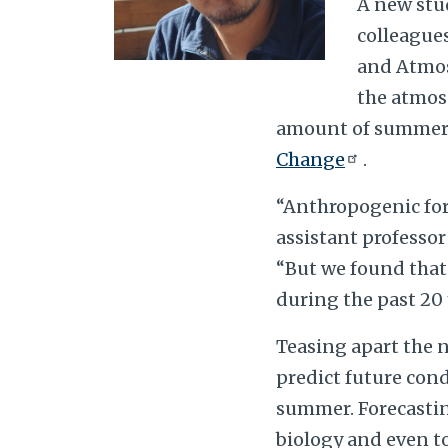
A new stu
colleague
and Atmos
the atmosp
amount of summer s
Change
.
“Anthropogenic forc
assistant professor
“But we found that 
during the past 20 
Teasing apart the 
predict future cond
summer. Forecasting
biology and even t