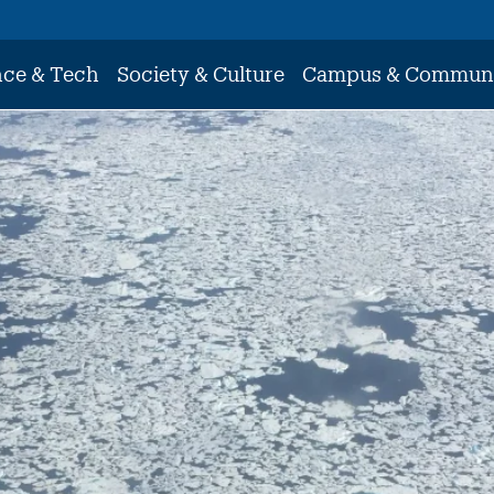
nce & Tech
Society & Culture
Campus & Commun