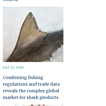
Image
JULY 31, 2026
Combining fishing
regulations and trade data
reveals the complex global
market for shark products