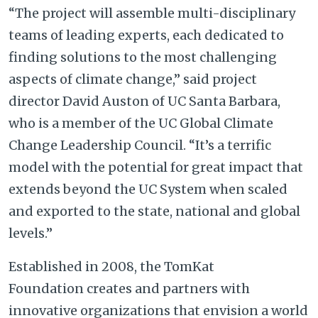
“The project will assemble multi-disciplinary
teams of leading experts, each dedicated to
finding solutions to the most challenging
aspects of climate change,” said project
director David Auston of UC Santa Barbara,
who is a member of the UC Global Climate
Change Leadership Council. “It’s a terrific
model with the potential for great impact that
extends beyond the UC System when scaled
and exported to the state, national and global
levels.”
Established in 2008, the TomKat
Foundation creates and partners with
innovative organizations that envision a world