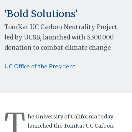
‘Bold Solutions’
TomKat UC Carbon Neutrality Project,
led by UCSB, launched with $300,000
donation to combat climate change
UC Office of the President
T
he University of California today
launched the TomKat UC Carbon