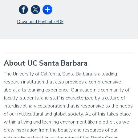
Download Printable PDF
About UC Santa Barbara
The University of California, Santa Barbara is a leading
research institution that also provides a comprehensive
liberal arts learning experience. Our academic community of
faculty, students, and staff is characterized by a culture of
interdisciplinary collaboration that is responsive to the needs
of our multicultural and global society. All of this takes place
within a living and learning environment like no other, as we
draw inspiration from the beauty and resources of our
extraordinary location at the edge of the Pacific Ocean.