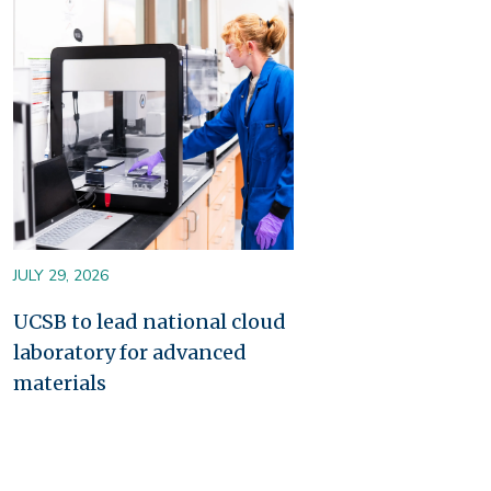
Image
JULY 29, 2026
UCSB to lead national cloud
laboratory for advanced
materials