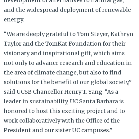
development of alternatives to natural gas,
and the widespread deployment of renewable
energy.
“We are deeply grateful to Tom Steyer, Kathryn
Taylor and the TomKat Foundation for their
visionary and inspirational gift, which aims
not only to advance research and education in
the area of climate change, but also to find
solutions for the benefit of our global society,”
said UCSB Chancellor Henry T. Yang. “As a
leader in sustainability, UC Santa Barbara is
honored to host this exciting project and to
work collaboratively with the Office of the
President and our sister UC campuses.”