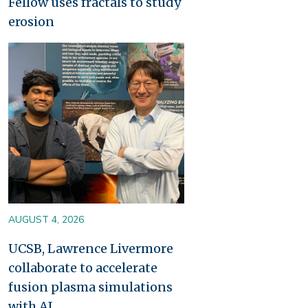
Fellow uses fractals to study
erosion
Image
AUGUST 4, 2026
UCSB, Lawrence Livermore
collaborate to accelerate
fusion plasma simulations
with AI