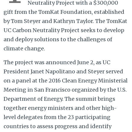
Neutrality Project with a $300,000
gift from the TomKat Foundation, established
by Tom Steyer and Kathryn Taylor. The TomKat
UC Carbon Neutrality Project seeks to develop
and deploy solutions to the challenges of
climate change.
The project was announced June 2, as UC
President Janet Napolitano and Steyer served
on a panel at the 2016 Clean Energy Ministerial
Meeting in San Francisco organized by the U.S.
Department of Energy. The summit brings
together energy ministers and other high-
level delegates from the 23 participating
countries to assess progress and identify