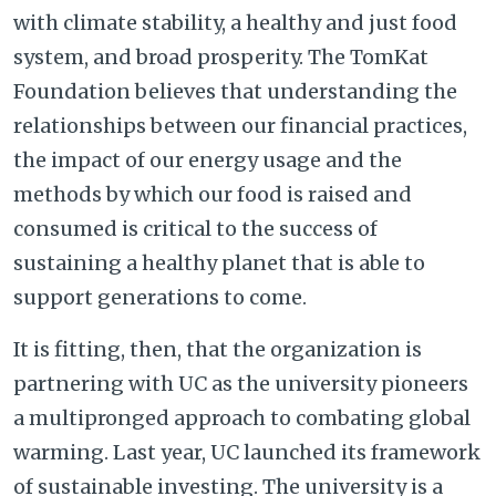
with climate stability, a healthy and just food
system, and broad prosperity. The TomKat
Foundation believes that understanding the
relationships between our financial practices,
the impact of our energy usage and the
methods by which our food is raised and
consumed is critical to the success of
sustaining a healthy planet that is able to
support generations to come.
It is fitting, then, that the organization is
partnering with UC as the university pioneers
a multipronged approach to combating global
warming. Last year, UC launched its framework
of sustainable investing. The university is a