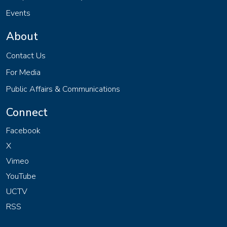
Events
About
Contact Us
For Media
Public Affairs & Communications
Connect
Facebook
X
Vimeo
YouTube
UCTV
RSS