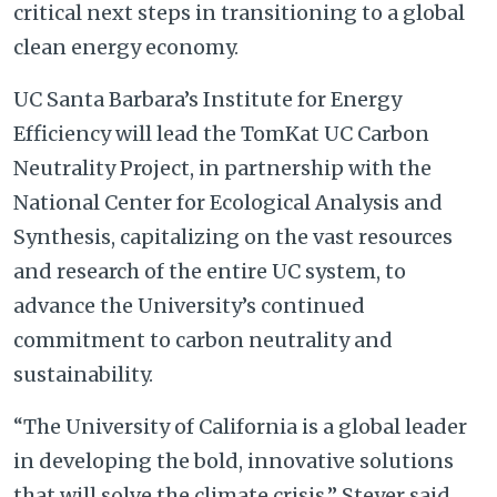
critical next steps in transitioning to a global
clean energy economy.
UC Santa Barbara’s Institute for Energy
Efficiency will lead the TomKat UC Carbon
Neutrality Project, in partnership with the
National Center for Ecological Analysis and
Synthesis, capitalizing on the vast resources
and research of the entire UC system, to
advance the University’s continued
commitment to carbon neutrality and
sustainability.
“The University of California is a global leader
in developing the bold, innovative solutions
that will solve the climate crisis,” Steyer said.