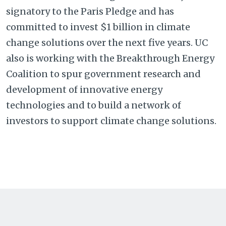
signatory to the Paris Pledge and has
committed to invest $1 billion in climate
change solutions over the next five years. UC
also is working with the Breakthrough Energy
Coalition to spur government research and
development of innovative energy
technologies and to build a network of
investors to support climate change solutions.