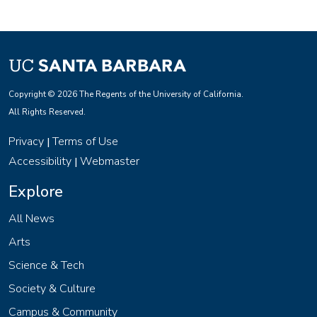
Copyright © 2026 The Regents of the University of California.
All Rights Reserved.
Privacy
Terms of Use
|
Accessibility
Webmaster
|
Explore
All News
Arts
Science & Tech
Society & Culture
Campus & Community