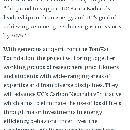
“I’m proud to support UC Santa Barbara’s
leadership on clean energy and UC’s goal of
achieving zero net greenhouse gas emissions
by 2025.”
With generous support from the TomKat
Foundation, the project will bring together
working groups of researchers, practitioners
and students with wide-ranging areas of
expertise and from diverse disciplines. They
will advance UC’s Carbon Neutrality Initiative,
which aims to eliminate the use of fossil fuels
through major investments in energy
efficiency, behavioral incentives, the