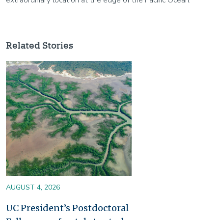
Related Stories
Image
AUGUST 4, 2026
UC President’s Postdoctoral