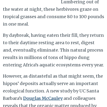
Lumbering out of
the water at night, these herbivores graze on
tropical grasses and consume 80 to 100 pounds
in one meal.
By daybreak, having eaten their fill, they return
to their daytime resting area to rest, digest
and, eventually, eliminate. This natural process
results in millions of tons of hippo dung
entering Africa’s aquatic ecosystems every year.
However, as distasteful as that might seem, the
hippos’ deposits actually serve an important
ecological function. A new study by UC Santa
Barbara’s
Douglas McCauley
and colleagues
reveals that the organic matter produced by