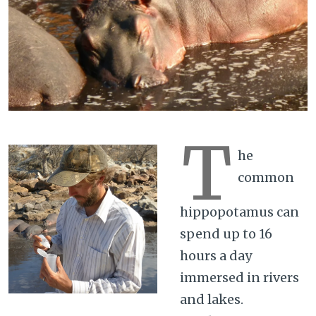
T
he
common
hippopotamus can
spend up to 16
hours a day
immersed in rivers
and lakes.