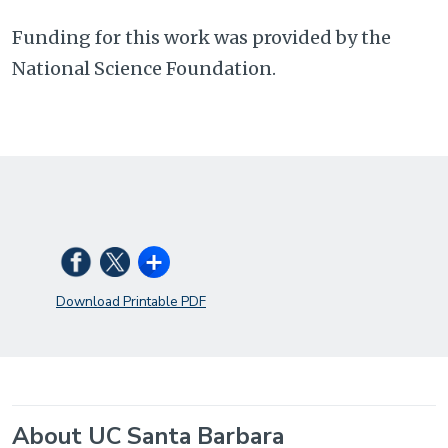
Funding for this work was provided by the
National Science Foundation.
Download Printable PDF
About UC Santa Barbara