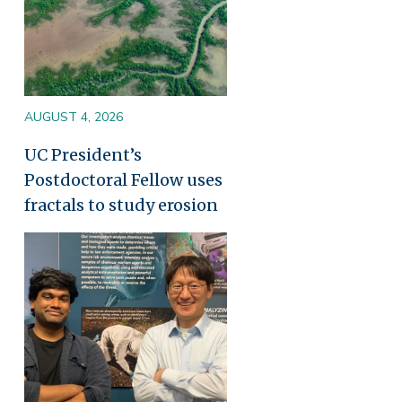
AUGUST 4, 2026
UC President’s
Postdoctoral Fellow uses
fractals to study erosion
Image