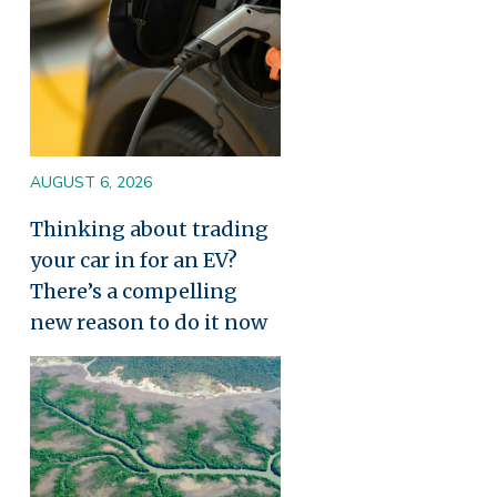
AUGUST 6, 2026
Thinking about trading
your car in for an EV?
There’s a compelling
new reason to do it now
Image