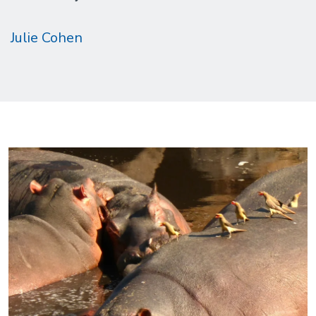
Julie Cohen