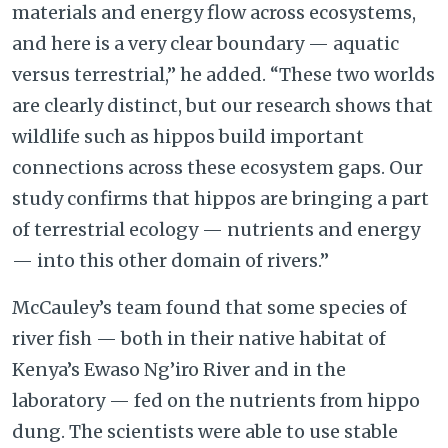
materials and energy flow across ecosystems,
and here is a very clear boundary — aquatic
versus terrestrial,” he added. “These two worlds
are clearly distinct, but our research shows that
wildlife such as hippos build important
connections across these ecosystem gaps. Our
study confirms that hippos are bringing a part
of terrestrial ecology — nutrients and energy
— into this other domain of rivers.”
McCauley’s team found that some species of
river fish — both in their native habitat of
Kenya’s Ewaso Ng’iro River and in the
laboratory — fed on the nutrients from hippo
dung. The scientists were able to use stable