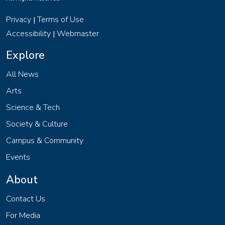
Privacy
Terms of Use
|
Accessibility
Webmaster
|
Explore
All News
Arts
Science & Tech
Society & Culture
Campus & Community
Events
About
Contact Us
For Media