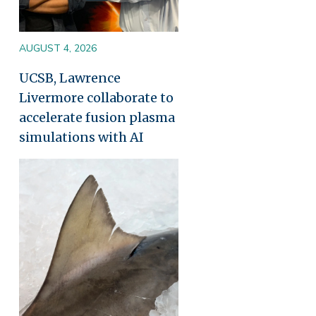
AUGUST 4, 2026
UCSB, Lawrence
Livermore collaborate to
accelerate fusion plasma
simulations with AI
Image