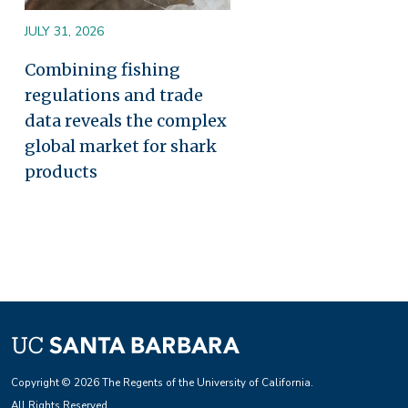
JULY 31, 2026
Combining fishing
regulations and trade
data reveals the complex
global market for shark
products
Copyright © 2026 The Regents of the University of California.
All Rights Reserved.