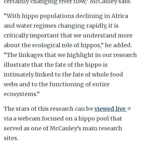
certainly changing river flow,” McCauley said.
“With hippo populations declining in Africa
and water regimes changing rapidly, it is
critically important that we understand more
about the ecological role of hippos,” he added.
“The linkages that we highlight in our research
illustrate that the fate of the hippo is
intimately linked to the fate of whole food
webs and to the functioning of entire
ecosystems.”
The stars of this research can be
viewed live
via a webcam focused on a hippo pool that
served as one of McCauley’s main research
sites.