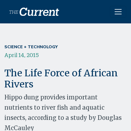
Skip to main content
SCIENCE + TECHNOLOGY
April 14, 2015
The Life Force of African
Rivers
Hippo dung provides important
nutrients to river fish and aquatic
insects, according to a study by Douglas
McCauley