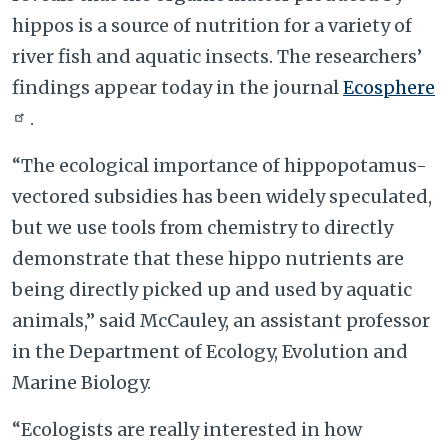
hippos is a source of nutrition for a variety of
river fish and aquatic insects. The researchers’
findings appear today in the journal
Ecosphere
.
“The ecological importance of hippopotamus-
vectored subsidies has been widely speculated,
but we use tools from chemistry to directly
demonstrate that these hippo nutrients are
being directly picked up and used by aquatic
animals,” said McCauley, an assistant professor
in the Department of Ecology, Evolution and
Marine Biology.
“Ecologists are really interested in how