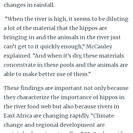
changes in rainfall.
“When the river is high, it seems to be diluting
a lot of the material that the hippos are
bringing in and the animals in the river just
can’t get to it quickly enough,” McCauley
explained. “And when it’s dry, these materials
concentrate in these pools and the animals are
able to make better use of them.”
These findings are important not only because
they characterize the importance of hippos in
the river food web but also because rivers in
East Africa are changing rapidly. “Climate
change and regional development are