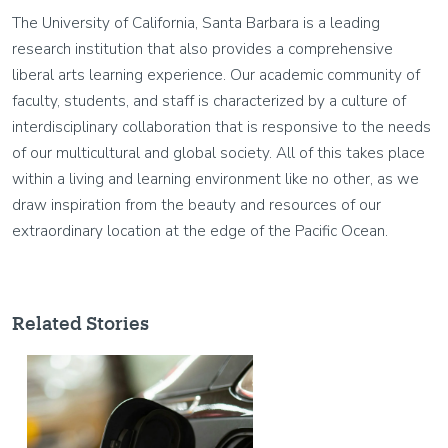
The University of California, Santa Barbara is a leading
research institution that also provides a comprehensive
liberal arts learning experience. Our academic community of
faculty, students, and staff is characterized by a culture of
interdisciplinary collaboration that is responsive to the needs
of our multicultural and global society. All of this takes place
within a living and learning environment like no other, as we
draw inspiration from the beauty and resources of our
extraordinary location at the edge of the Pacific Ocean.
Related Stories
Image