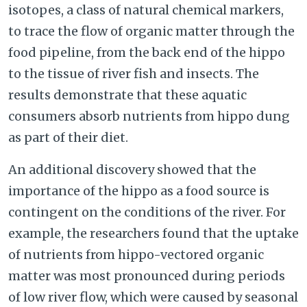
isotopes, a class of natural chemical markers,
to trace the flow of organic matter through the
food pipeline, from the back end of the hippo
to the tissue of river fish and insects. The
results demonstrate that these aquatic
consumers absorb nutrients from hippo dung
as part of their diet.
An additional discovery showed that the
importance of the hippo as a food source is
contingent on the conditions of the river. For
example, the researchers found that the uptake
of nutrients from hippo-vectored organic
matter was most pronounced during periods
of low river flow, which were caused by seasonal