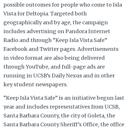
possible outcomes for people who come to Isla
Vista for Deltopia. Targeted both
geographically and by age, the campaign
includes advertising on Pandora Internet
Radio and through “Keep Isla Vista Safe”
Facebook and Twitter pages. Advertisements
in video format are also being delivered
through YouTube, and full-page ads are
running in UCSB’s Daily Nexus and in other
key student newspapers.
“Keep Isla Vista Safe” is an initiative begun last
year and includes representatives from UCSB,
Santa Barbara County, the city of Goleta, the
Santa Barbara County
Sheriff’s Office, the office