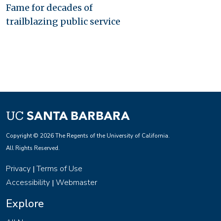
Fame for decades of
trailblazing public service
Copyright © 2026 The Regents of the University of California.
All Rights Reserved.
Privacy
Terms of Use
|
Accessibility
Webmaster
|
Explore