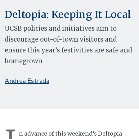
Deltopia: Keeping It Local
UCSB policies and initiatives aim to
discourage out-of-town visitors and
ensure this year’s festivities are safe and
homegrown
Andrea Estrada
n advance of this weekend’s Deltopia