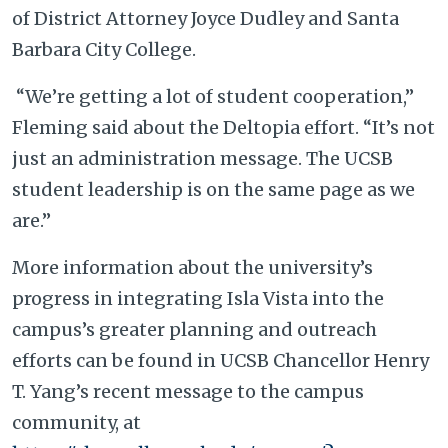
of District Attorney Joyce Dudley and Santa
Barbara City College.
“We’re getting a lot of student cooperation,”
Fleming said about the Deltopia effort. “It’s not
just an administration message. The UCSB
student leadership is on the same page as we
are.”
More information about the university’s
progress in integrating Isla Vista into the
campus’s greater planning and outreach
efforts can be found in UCSB Chancellor Henry
T. Yang’s recent message to the campus
community, at