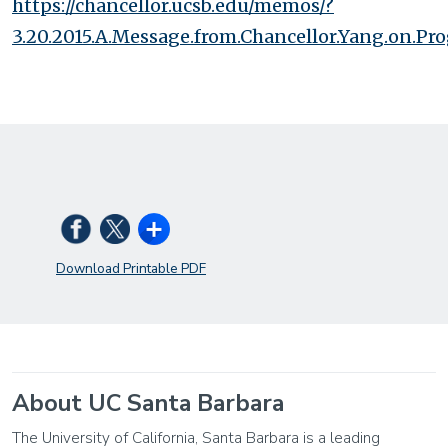
https://chancellor.ucsb.edu/memos/?
3.20.2015.A.Message.from.Chancellor.Yang.on.Prog
Download Printable PDF
About UC Santa Barbara
The University of California, Santa Barbara is a leading