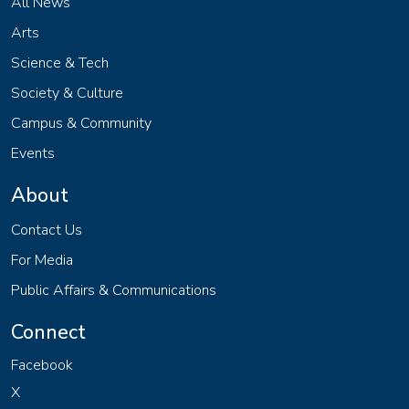
All News
Arts
Science & Tech
Society & Culture
Campus & Community
Events
About
Contact Us
For Media
Public Affairs & Communications
Connect
Facebook
X