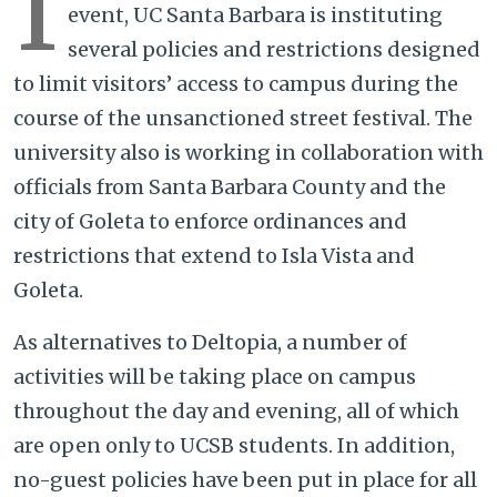
I
event, UC Santa Barbara is instituting
several policies and restrictions designed
to limit visitors’ access to campus during the
course of the unsanctioned street festival. The
university also is working in collaboration with
officials from Santa Barbara County and the
city of Goleta to enforce ordinances and
restrictions that extend to Isla Vista and
Goleta.
As alternatives to Deltopia, a number of
activities will be taking place on campus
throughout the day and evening, all of which
are open only to UCSB students. In addition,
no-guest policies have been put in place for all