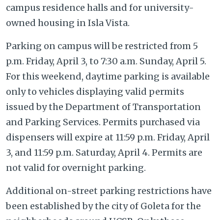
campus residence halls and for university-
owned housing in Isla Vista.
Parking on campus will be restricted from 5
p.m. Friday, April 3, to 7:30 a.m. Sunday, April 5.
For this weekend, daytime parking is available
only to vehicles displaying valid permits
issued by the Department of Transportation
and Parking Services. Permits purchased via
dispensers will expire at 11:59 p.m. Friday, April
3, and 11:59 p.m. Saturday, April 4. Permits are
not valid for overnight parking.
Additional on-street parking restrictions have
been established by the city of Goleta for the