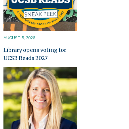
AUGUST 5, 2026
Library opens voting for
UCSB Reads 2027
Image