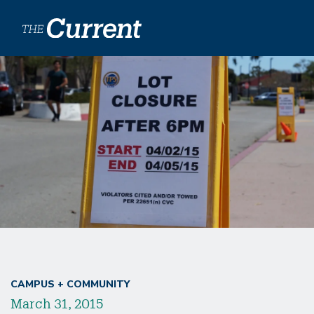
Skip to main content
CAMPUS + COMMUNITY
March 31, 2015