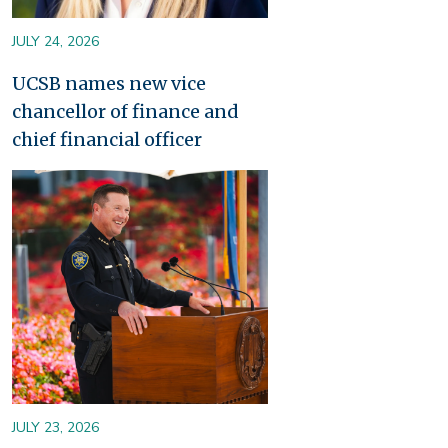
JULY 24, 2026
UCSB names new vice
chancellor of finance and
chief financial officer
Image
JULY 23, 2026