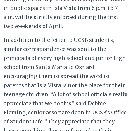
in public spaces in Isla Vista from 6 p.m. to 7
a.m. will be strictly enforced during the first
two weekends of April.
In addition to the letter to UCSB students,
similar correspondence was sent to the
principals of every high school and junior high
school from Santa Maria to Oxnard,
encouraging them to spread the word to
parents that Isla Vista is not the place for their
teenage children. “A lot of school officials really
appreciate that we do this,” said Debbie
Fleming, senior associate dean in UCSB’s Office
of Student Life. “They appreciate that they
have something they can forward to their