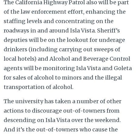
The California Highway Patrol also will be part
of the law enforcement effort, enhancing the
staffing levels and concentrating on the
roadways in and around Isla Vista. Sheriff’s
deputies will be on the lookout for underage
drinkers (including carrying out sweeps of
local hotels) and Alcohol and Beverage Control
agents will be monitoring Isla Vista and Goleta
for sales of alcohol to minors and the illegal
transportation of alcohol.
The university has taken a number of other
actions to discourage out-of-towners from
descending on Isla Vista over the weekend.
And it’s the out-of-towners who cause the