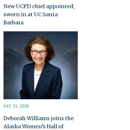
New UCPD chief appointed,
sworn in at UC Santa
Barbara
Image
JULY 21, 2026
Deborah Williams joins the
Alaska Women’s Hall of