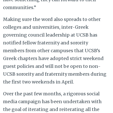
communities.”
Making sure the word also spreads to other
colleges and universities, inter-Greek
governing council leadership at UCSB has
notified fellow fraternity and sorority
members from other campuses that UCSB’s
Greek chapters have adopted strict weekend
guest policies and will not be open to non-
UCSB sorority and fraternity members during
the first two weekends in April.
Over the past few months, a rigorous social
media campaign has been undertaken with
the goal of iterating and reiterating all the