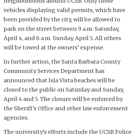
neighborhoods around UCSB. Only those
vehicles displaying valid permits, which have
been provided by the city, will be allowed to
park on the street between 9 a.m. Saturday,
April 4, and 6 a.m. Sunday, April 5. All others
will be towed at the owners’ expense.
In further action, the Santa Barbara County
Community Services Department has
announced that Isla Vista beaches will be
closed to the public on Saturday and Sunday,
April 4 and 5. The closure will be enforced by
the Sheriff's Office and other law enforcement
agencies.
The university’s efforts include the UCSB Police