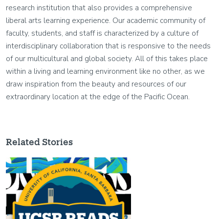
research institution that also provides a comprehensive
liberal arts learning experience. Our academic community of
faculty, students, and staff is characterized by a culture of
interdisciplinary collaboration that is responsive to the needs
of our multicultural and global society. All of this takes place
within a living and learning environment like no other, as we
draw inspiration from the beauty and resources of our
extraordinary location at the edge of the Pacific Ocean.
Related Stories
Image