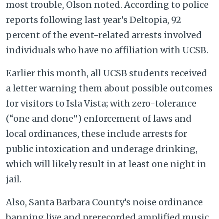
most trouble, Olson noted. According to police
reports following last year’s Deltopia, 92
percent of the event-related arrests involved
individuals who have no affiliation with UCSB.
Earlier this month, all UCSB students received
a letter warning them about possible outcomes
for visitors to Isla Vista; with zero-tolerance
(“one and done”) enforcement of laws and
local ordinances, these include arrests for
public intoxication and underage drinking,
which will likely result in at least one night in
jail.
Also, Santa Barbara County’s noise ordinance
banning live and prerecorded amplified music