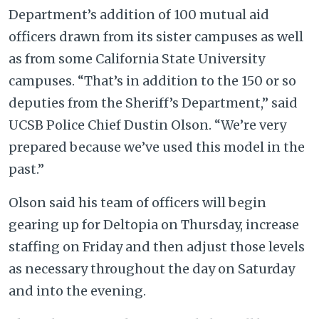
Department’s addition of 100 mutual aid
officers drawn from its sister campuses as well
as from some California State University
campuses. “That’s in addition to the 150 or so
deputies from the Sheriff’s Department,” said
UCSB Police Chief Dustin Olson. “We’re very
prepared because we’ve used this model in the
past.”
Olson said his team of officers will begin
gearing up for Deltopia on Thursday, increase
staffing on Friday and then adjust those levels
as necessary throughout the day on Saturday
and into the evening.