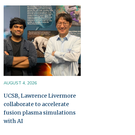
Image
AUGUST 4, 2026
UCSB, Lawrence Livermore
collaborate to accelerate
fusion plasma simulations
with AI