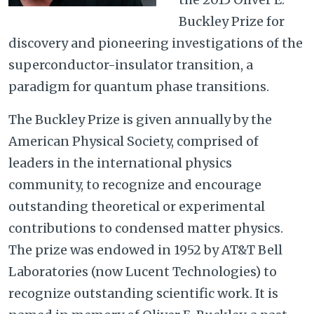
Buckley Prize for
discovery and pioneering investigations of the
superconductor-insulator transition, a
paradigm for quantum phase transitions.
The Buckley Prize is given annually by the
American Physical Society, comprised of
leaders in the international physics
community, to recognize and encourage
outstanding theoretical or experimental
contributions to condensed matter physics.
The prize was endowed in 1952 by AT&T Bell
Laboratories (now Lucent Technologies) to
recognize outstanding scientific work. It is