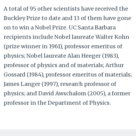
A total of 95 other scientists have received the
Buckley Prize to date and 13 of them have gone
on to win a Nobel Prize. UC Santa Barbara
recipients include Nobel laureate Walter Kohn
(prize winner in 1961), professor emeritus of
physics; Nobel laureate Alan Heeger (1983),
professor of physics and of materials; Arthur
Gossard (1984), professor emeritus of materials;
James Langer (1997), research professor of
physics; and David Awschalom (2005), a former
professor in the Department of Physics.