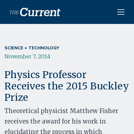
Skip to main content
SCIENCE + TECHNOLOGY
November 7, 2014
Physics Professor
Receives the 2015 Buckley
Prize
Theoretical physicist Matthew Fisher
receives the award for his work in
elucidating the process in which