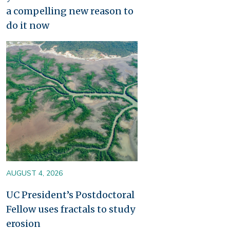
a compelling new reason to
do it now
Image
AUGUST 4, 2026
UC President’s Postdoctoral
Fellow uses fractals to study
erosion