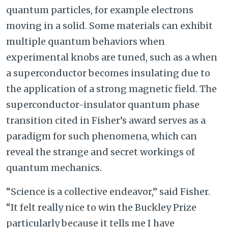
quantum particles, for example electrons
moving in a solid. Some materials can exhibit
multiple quantum behaviors when
experimental knobs are tuned, such as a when
a superconductor becomes insulating due to
the application of a strong magnetic field. The
superconductor-insulator quantum phase
transition cited in Fisher’s award serves as a
paradigm for such phenomena, which can
reveal the strange and secret workings of
quantum mechanics.
“Science is a collective endeavor,” said Fisher.
“It felt really nice to win the Buckley Prize
particularly because it tells me I have