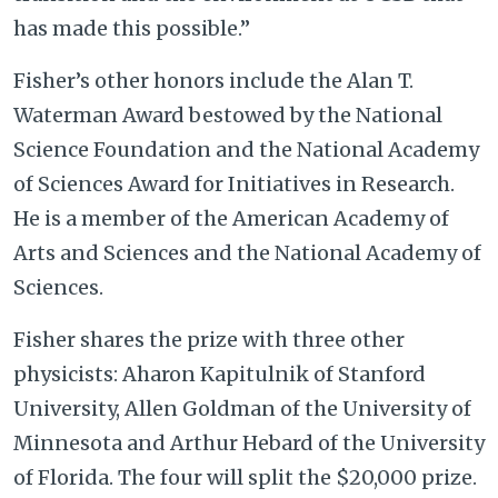
has made this possible.”
Fisher’s other honors include the Alan T.
Waterman Award bestowed by the National
Science Foundation and the National Academy
of Sciences Award for Initiatives in Research.
He is a member of the American Academy of
Arts and Sciences and the National Academy of
Sciences.
Fisher shares the prize with three other
physicists: Aharon Kapitulnik of Stanford
University, Allen Goldman of the University of
Minnesota and Arthur Hebard of the University
of Florida. The four will split the $20,000 prize.