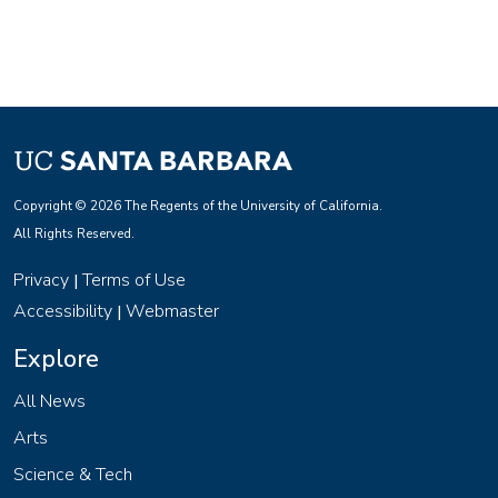
Copyright © 2026 The Regents of the University of California.
All Rights Reserved.
Privacy
Terms of Use
|
Accessibility
Webmaster
|
Explore
All News
Arts
Science & Tech