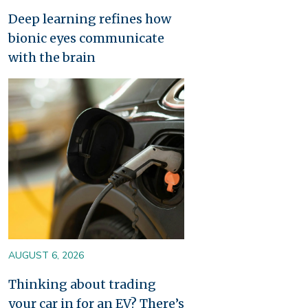
Deep learning refines how
bionic eyes communicate
with the brain
Image
AUGUST 6, 2026
Thinking about trading
your car in for an EV? There’s