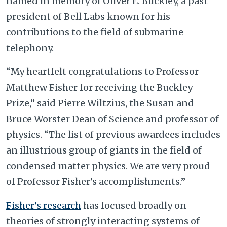
named in memory of Oliver E. Buckley, a past
president of Bell Labs known for his
contributions to the field of submarine
telephony.
“My heartfelt congratulations to Professor
Matthew Fisher for receiving the Buckley
Prize,” said Pierre Wiltzius, the Susan and
Bruce Worster Dean of Science and professor of
physics. “The list of previous awardees includes
an illustrious group of giants in the field of
condensed matter physics. We are very proud
of Professor Fisher
’
s accomplishments.”
Fisher’s research
has focused broadly on
theories of strongly interacting systems of