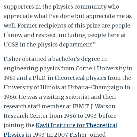
supporters in the physics community who
appreciate what I’ve done but appreciate me as
well. Former recipients of this prize
are people
I know and respect, including people here at
UCSB in the physics department.”
Fisher obtained a bachelor’s degree in
engineering physics from Cornell University in
1981 and a Ph.D. in theoretical physics from the
University of Illinois at Urbana-Champaign in
1986. He was a visiting scientist and then
research staff member at IBM T. J. Watson
Research Center from 1986 to 1993, before
joining the
Kavli Institute for Theoretical
Physics
in 1993. In 2007, Fisher joined