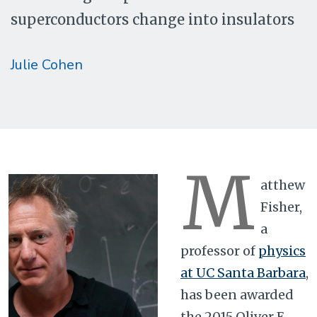
superconductors change into insulators
Julie Cohen
M
atthew
Fisher,
a
professor of
physics
at UC Santa Barbara
,
has been awarded
the 2015 Oliver E.