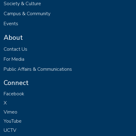
Society & Culture
Campus & Community
Events
About
Contact Us
For Media
Public Affairs & Communications
Connect
Facebook
X
Vimeo
YouTube
UCTV