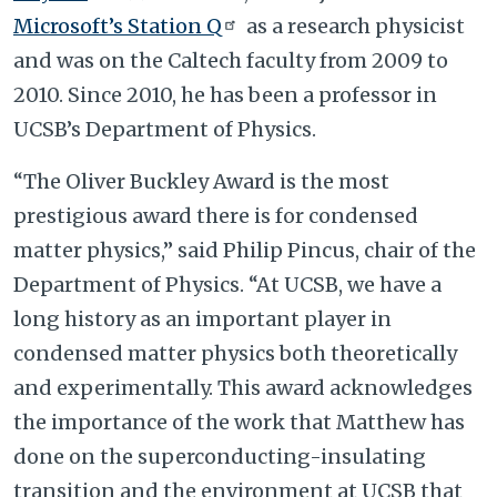
Microsoft’s Station Q
as a research physicist
and was on the Caltech faculty from 2009 to
2010. Since 2010, he has been a professor in
UCSB’s Department of Physics.
“The Oliver Buckley Award is the most
prestigious award there is for condensed
matter physics,” said Philip Pincus, chair of the
Department of Physics. “At UCSB, we have a
long history as an important player in
condensed matter physics both theoretically
and experimentally. This award acknowledges
the importance of the work that Matthew has
done on the superconducting-insulating
transition and the environment at UCSB that