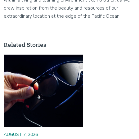
draw inspiration from the beauty and resources of our
extraordinary location at the edge of the Pacific Ocean.
Related Stories
Image
AUGUST 7, 2026