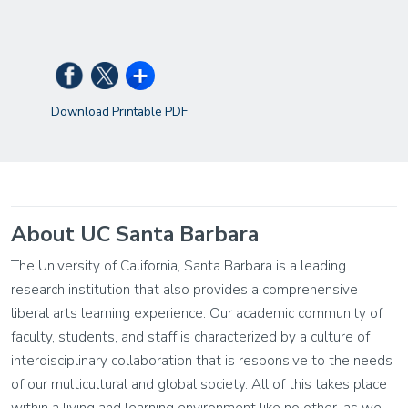
Download Printable PDF
About UC Santa Barbara
The University of California, Santa Barbara is a leading
research institution that also provides a comprehensive
liberal arts learning experience. Our academic community of
faculty, students, and staff is characterized by a culture of
interdisciplinary collaboration that is responsive to the needs
of our multicultural and global society. All of this takes place
within a living and learning environment like no other, as we