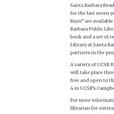
Santa Barbara Read
for the last seven y
Burn” are available
Barbara Public Libr
book and a set of r
Library at Santa Ba
partners in the pr
A variety of UCSB R
will take place thr
free and open to th
4 in UCSB’s Campbel
For more informati
librarian for outre