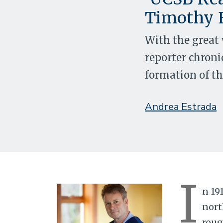
Timothy 
With the great 
reporter chronic
formation of the
Andrea Estrada
I
n 19
nort
roug