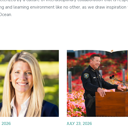
living and learning environment like no other, as we draw inspirati
 Ocean.
Image
, 2026
JULY 23, 2026