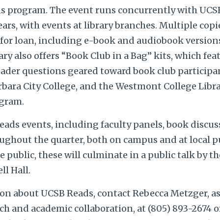
s program. The event runs concurrently with UCSB 
ears, with events at library branches. Multiple copi
 for loan, including e-book and audiobook version
ary also offers “Book Club in a Bag” kits, which feat
eader questions geared toward book club participa
rbara City College, and the Westmont College Libra
ogram.
eads events, including faculty panels, book discus
oughout the quarter, both on campus and at local pub
e public, these will culminate in a public talk by 
l Hall.
on about UCSB Reads, contact Rebecca Metzger, as
ach and academic collaboration, at (805) 893-2674 o