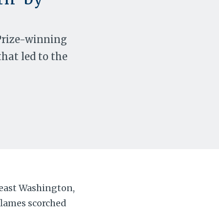
 Prize-winning
that led to the
theast Washington,
flames scorched