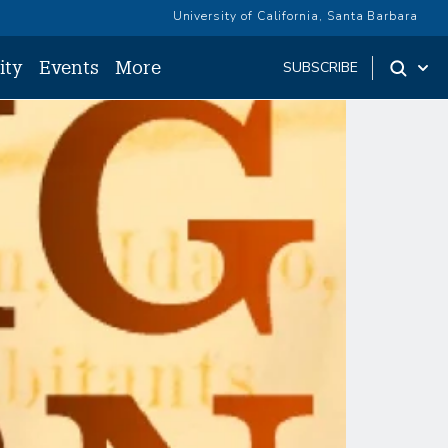
University of California, Santa Barbara
ity
Events
More
SUBSCRIBE