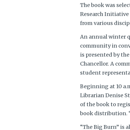
The book was selec
Research Initiative
from various disci
An annual winter q
community in conve
is presented by the
Chancellor. A comm
student representat
Beginning at 10 a.m
Librarian Denise St
of the book to regi
book distribution. 
“The Big Burn” is a