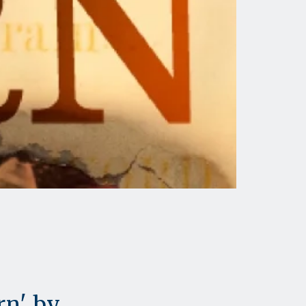
rn' by