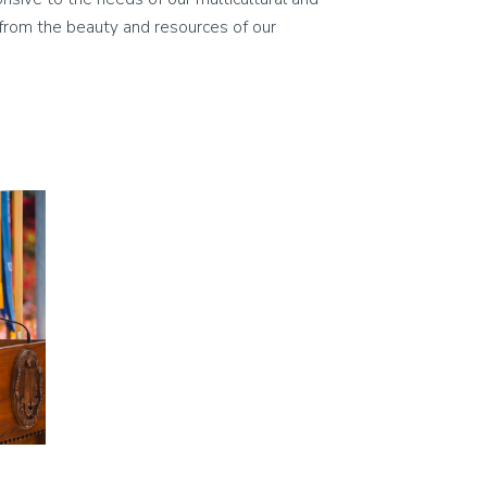
on from the beauty and resources of our