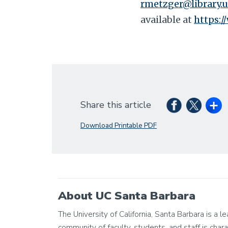
rmetzger@library.u
available at
https:/
Share this article
Download Printable PDF
About UC Santa Barbara
The University of California, Santa Barbara is a 
community of faculty, students, and staff is chara