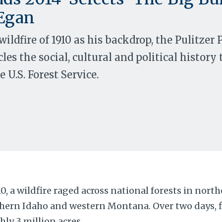
Egan
wildfire of 1910 as his backdrop, the Pulitzer
les the social, cultural and political history 
 U.S. Forest Service.
10, a wildfire raged across national forests in nor
hern Idaho and western Montana. Over two days, 
hly 3 million acres.