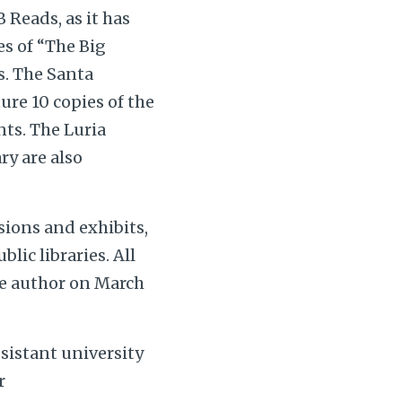
Reads, as it has
es of “The Big
s. The Santa
ure 10 copies of the
nts. The Luria
ry are also
sions and exhibits,
lic libraries. All
the author on March
sistant university
r