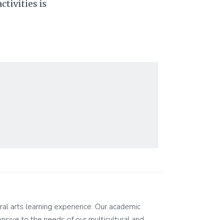
tivities is
eral arts learning experience. Our academic
ponsive to the needs of our multicultural and