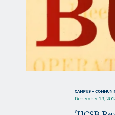
CAMPUS + COMMUNI
December 13, 201
'UCSB Rea