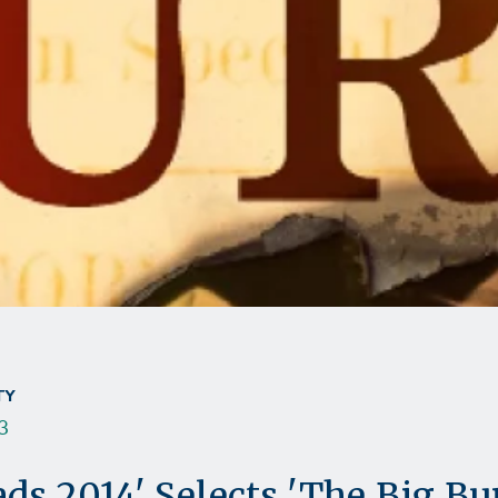
TY
3
ds 2014' Selects 'The Big Bu