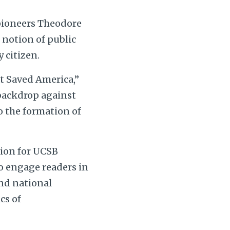
 pioneers Theodore
e notion of public
 citizen.
at Saved America,”
 backdrop against
to the formation of
tion for UCSB
to engage readers in
and national
cs of