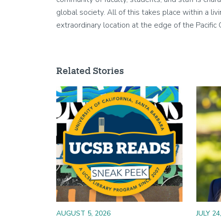
global society. All of this takes place within a 
extraordinary location at the edge of the Pacific
Related Stories
Image
Image
AUGUST 5, 2026
JULY 24