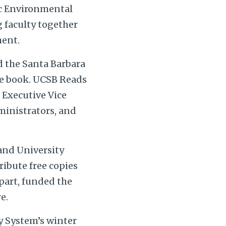
ic Environmental
g faculty together
ment.
 the Santa Barbara
me book. UCSB Reads
e Executive Vice
ministrators, and
 and University
ribute free copies
part, funded the
e.
ry System’s winter