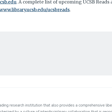
csb.edu
. A complete list of upcoming UCSB Reads ac
/www.library.ucsb.edu/ucsbreads
.
leading research institution that also provides a comprehensive lib
cterized by a culture of interdisciplinary collaboration that is res