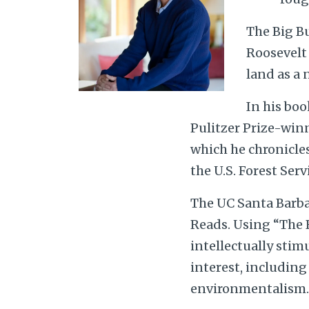
The Big B
Roosevelt 
land as a 
In his boo
Pulitzer Prize-win
which he chronicles 
the U.S. Forest Serv
The UC Santa Barbar
Reads. Using “The B
intellectually stim
interest, includin
environmentalism.