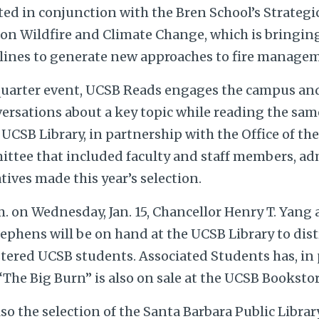
ted in conjunction with the Bren School’s Strateg
 on Wildfire and Climate Change, which is bringin
plines to generate new approaches to fire manage
uarter event, UCSB Reads engages the campus and
rsations about a key topic while reading the sa
 UCSB Library, in partnership with the Office of th
ittee that included faculty and staff members, ad
ives made this year’s selection.
. on Wednesday, Jan. 15, Chancellor Henry T. Yang
ephens will be on hand at the UCSB Library to dist
stered UCSB students. Associated Students has, in 
“The Big Burn” is also on sale at the UCSB Bookstor
lso the selection of the Santa Barbara Public Libra