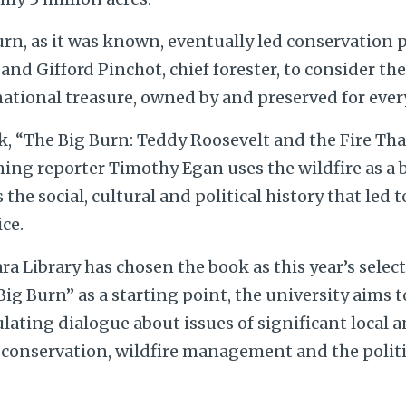
urn, as it was known, eventually led conservation
and Gifford Pinchot, chief forester, to consider th
national treasure, owned by and preserved for every
k, “The Big Burn: Teddy Roosevelt and the Fire Th
ning reporter Timothy Egan uses the wildfire as a
the social, cultural and political history that led 
ice.
a Library has chosen the book as this year’s selec
ig Burn” as a starting point, the university aims 
ulating dialogue about issues of significant local 
g conservation, wildfire management and the politi