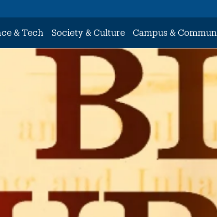
nce & Tech
Society & Culture
Campus & Commun