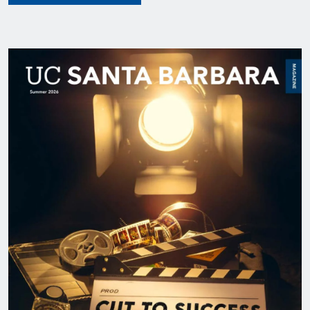
Image