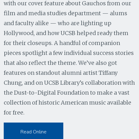
with our cover feature about Gauchos from our
film and media studies department — alums
and faculty alike — who are lighting up
Hollywood, and how UCSB helped ready them
for their closeups. A handful of companion
pieces spotlight a few individual success stories
that also reflect the theme. We’ve also got
features on standout alumni artist Tiffany
Chung, and on UCSB Library’s collaboration with
the Dust-to-Digital Foundation to make a vast
collection of historic American music available
for free.
Read Online