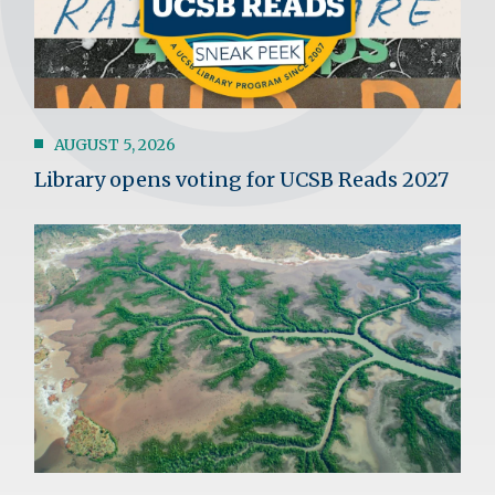
AUGUST 5, 2026
Library opens voting for UCSB Reads 2027
Image