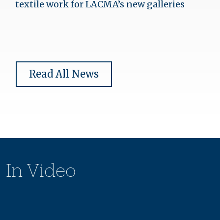
textile work for LACMA’s new galleries
Read All News
In Video