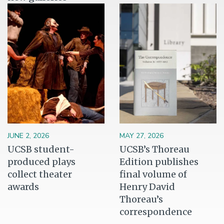
Image
Image
JUNE 2, 2026
MAY 27, 2026
UCSB student-
UCSB’s Thoreau
produced plays
Edition publishes
collect theater
final volume of
awards
Henry David
Thoreau’s
correspondence