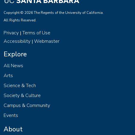
Copyright © 2026 The Regents of the University of California.
All Rights Reserved.
Privacy
Terms of Use
|
Accessibility
Webmaster
|
Explore
All News
Arts
Science & Tech
Society & Culture
Campus & Community
Events
About