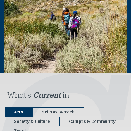
What's
Current
in
Arts
Science & Tech
Society & Culture
Campus & Community
Events