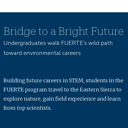
Bridge to a Bright Future
Undergraduates walk FUERTE’s wild path
toward environmental careers
Building future careers in STEM, students in the
FUERTE program travel to the Eastern Sierra to
explore nature, gain field experience and learn
from top scientists.