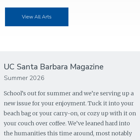
View All Arts
UC Santa Barbara Magazine
Summer 2026
School’s out for summer and we’re serving up a
new issue for your enjoyment. Tuck it into your
beach bag or your carry-on, or cozy up with it on
your couch over coffee. We’ve leaned hard into
the humanities this time around, most notably