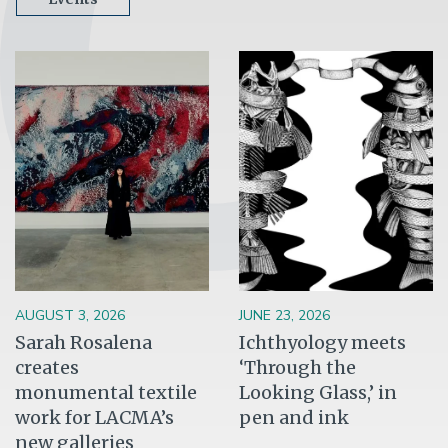
Image
Image
AUGUST 3, 2026
JUNE 23, 2026
Sarah Rosalena
Ichthyology meets
creates
‘Through the
monumental textile
Looking Glass,’ in
work for LACMA’s
pen and ink
new galleries