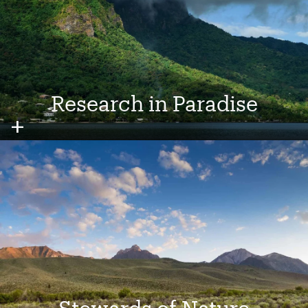
Research in Paradise
Image