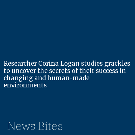
Researcher Corina Logan studies grackles
to uncover the secrets of their success in
changing and human-made
environments
News Bites