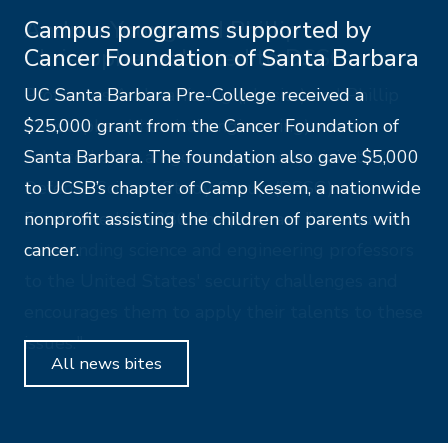
Campus programs supported by
Cancer Foundation of Santa Barbara
UC Santa Barbara Pre-College received a
$25,000 grant from the Cancer Foundation of
Santa Barbara. The foundation also gave $5,000
to UCSB’s chapter of Camp Kesem, a nationwide
nonprofit assisting the children of parents with
cancer.
All news bites