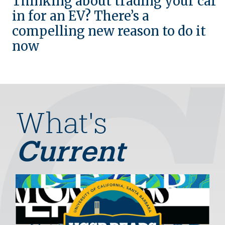
Thinking about trading your car
in for an EV? There’s a
compelling new reason to do it
now
What's
Current
Image