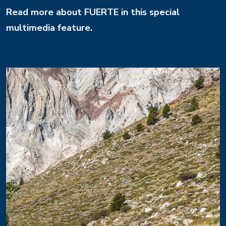
Read more about FUERTE in this special
multimedia feature.
Image