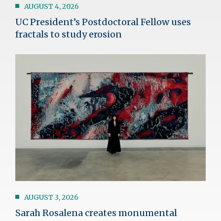
AUGUST 4, 2026
UC President’s Postdoctoral Fellow uses
fractals to study erosion
Image
AUGUST 3, 2026
Sarah Rosalena creates monumental