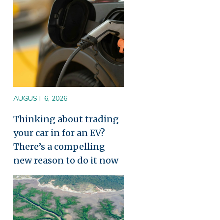
AUGUST 6, 2026
Thinking about trading
your car in for an EV?
There’s a compelling
new reason to do it now
Image