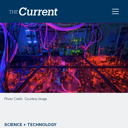
Skip to main content
Image
Photo Credit
Courtesy Image
SCIENCE + TECHNOLOGY