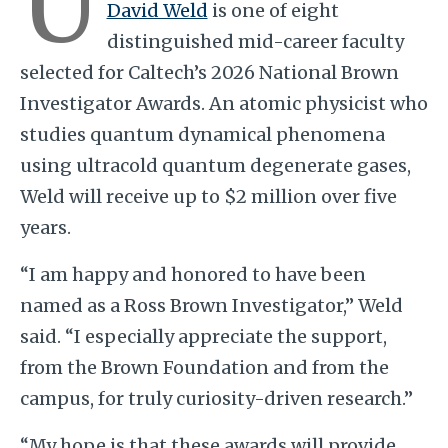
U
David Weld
is one of eight
distinguished mid-career faculty
selected for Caltech’s 2026 National Brown
Investigator Awards. An atomic physicist who
studies quantum dynamical phenomena
using ultracold quantum degenerate gases,
Weld will receive up to $2 million over five
years.
“I am happy and honored to have been
named as a Ross Brown Investigator,” Weld
said. “I especially appreciate the support,
from the Brown Foundation and from the
campus, for truly curiosity-driven research.”
“My hope is that these awards will provide