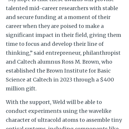
talented mid-career researchers with stable
and secure funding at a moment of their
career when they are poised to make a
significant impact in their field, giving them
time to focus and develop their line of
thinking,” said entrepreneur, philanthropist
and Caltech alumnus Ross M. Brown, who
established the Brown Institute for Basic
Science at Caltech in 2023 through a $400
million gift.
With the support, Weld will be able to
conduct experiments using the wavelike
character of ultracold atoms to assemble tiny
optical systems, including components like