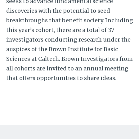
seeks to advance fundamental science
discoveries with the potential to seed
breakthroughs that benefit society. Including
this year’s cohort, there are a total of 37
investigators conducting research under the
auspices of the Brown Institute for Basic
Sciences at Caltech. Brown Investigators from
all cohorts are invited to an annual meeting
that offers opportunities to share ideas.