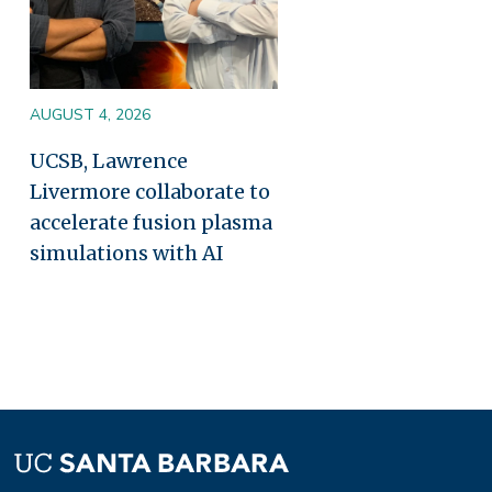
AUGUST 4, 2026
UCSB, Lawrence
Livermore collaborate to
accelerate fusion plasma
simulations with AI