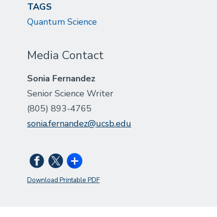
TAGS
Quantum Science
Media Contact
Sonia Fernandez
Senior Science Writer
(805) 893-4765
sonia.fernandez@ucsb.edu
Download Printable PDF