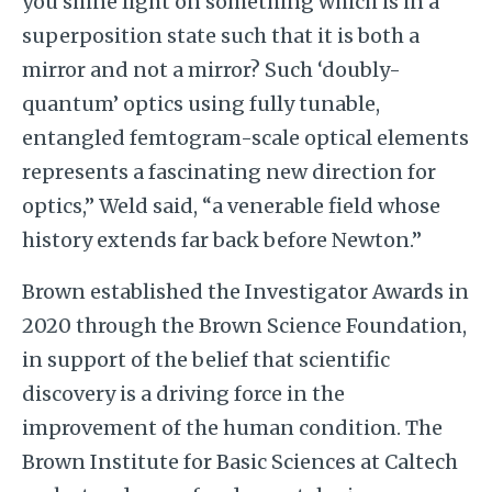
you shine light on something which is in a
superposition state such that it is both a
mirror and not a mirror? Such ‘doubly-
quantum’ optics using fully tunable,
entangled femtogram-scale optical elements
represents a fascinating new direction for
optics,” Weld said, “a venerable field whose
history extends far back before Newton.”
Brown established the Investigator Awards in
2020 through the Brown Science Foundation,
in support of the belief that scientific
discovery is a driving force in the
improvement of the human condition. The
Brown Institute for Basic Sciences at Caltech