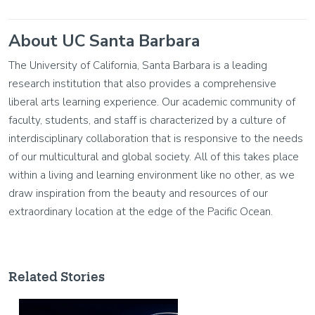
About UC Santa Barbara
The University of California, Santa Barbara is a leading
research institution that also provides a comprehensive
liberal arts learning experience. Our academic community of
faculty, students, and staff is characterized by a culture of
interdisciplinary collaboration that is responsive to the needs
of our multicultural and global society. All of this takes place
within a living and learning environment like no other, as we
draw inspiration from the beauty and resources of our
extraordinary location at the edge of the Pacific Ocean.
Related Stories
Image