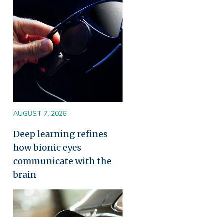
AUGUST 7, 2026
Deep learning refines
how bionic eyes
communicate with the
brain
Image