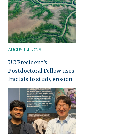
AUGUST 4, 2026
UC President’s
Postdoctoral Fellow uses
fractals to study erosion
Image