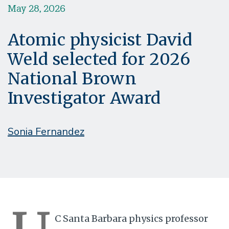
May 28, 2026
Atomic physicist David
Weld selected for 2026
National Brown
Investigator Award
Sonia Fernandez
C Santa Barbara physics professor