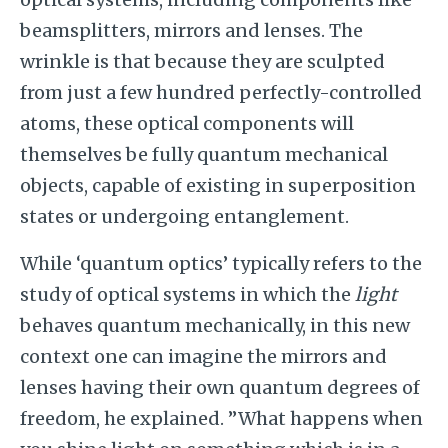
beamsplitters, mirrors and lenses. The
wrinkle is that because they are sculpted
from just a few hundred perfectly-controlled
atoms, these optical components will
themselves be fully quantum mechanical
objects, capable of existing in superposition
states or undergoing entanglement.
While ‘quantum optics’ typically refers to the
study of optical systems in which the
light
behaves quantum mechanically, in this new
context one can imagine the mirrors and
lenses having their own quantum degrees of
freedom, he explained. ”What happens when