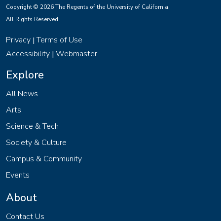
Copyright © 2026 The Regents of the University of California.
All Rights Reserved.
Privacy
Terms of Use
|
Accessibility
Webmaster
|
Explore
All News
Arts
Science & Tech
Society & Culture
Campus & Community
Events
About
Contact Us