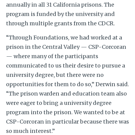
annually in all 31 California prisons. The
program is funded by the university and
through multiple grants from the CDCR.
“Through Foundations, we had worked at a
prison in the Central Valley — CSP-Corcoran
— where many of the participants
communicated to us their desire to pursue a
university degree, but there were no
opportunities for them to do so,” Derwin said.
“The prison warden and education team also
were eager to bring a university degree
program into the prison. We wanted to be at
CSP-Corcoran in particular because there was
so much interest.”