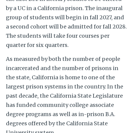
by a UC in a California prison. The inaugural
group of students will begin in fall 2027, and
a second cohort will be admitted for fall 2028.
The students will take four courses per
quarter for six quarters.
As measured by both the number of people
incarcerated and the number of prisons in
the state, California is home to one of the
largest prison systems in the country. In the
past decade, the California State Legislature
has funded community college associate
degree programs as well as in-prison B.A.
degrees offered by the California State
University system.