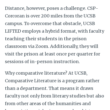
Distance, however, poses a challenge. CSP-
Corcoran is over 200 miles from the UCSB
campus. To overcome that obstacle, UCSB
LIFTED employs a hybrid format, with faculty
teaching their students in the prison
classroom via Zoom. Additionally, they will
visit the prison at least once per quarter for
sessions of in-person instruction.
Why comparative literature? At UCSB,
Comparative Literature is a program rather
than a department. That means it draws
faculty not only from literary studies but also
from other areas of the humanities and