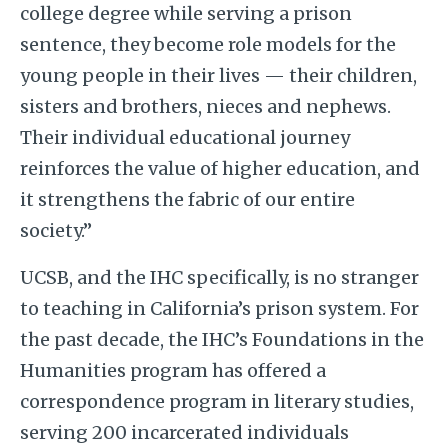
college degree while serving a prison
sentence, they become role models for the
young people in their lives — their children,
sisters and brothers, nieces and nephews.
Their individual educational journey
reinforces the value of higher education, and
it strengthens the fabric of our entire
society.”
UCSB, and the IHC specifically, is no stranger
to teaching in California’s prison system. For
the past decade, the IHC’s Foundations in the
Humanities program has offered a
correspondence program in literary studies,
serving 200 incarcerated individuals