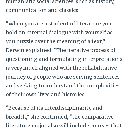
humanistic social sciences, such as history,
communication and classics.
“When you are a student of literature you
hold an internal dialogue with yourself as
you puzzle over the meaning of a text,”
Derwin explained. “The iterative process of
questioning and formulating interpretations
is very much aligned with the rehabilitative
journey of people who are serving sentences
and seeking to understand the complexities
of their own lives and histories.
“Because of its interdisciplinarity and
breadth,” she continued, “the comparative
literature major also will include courses that