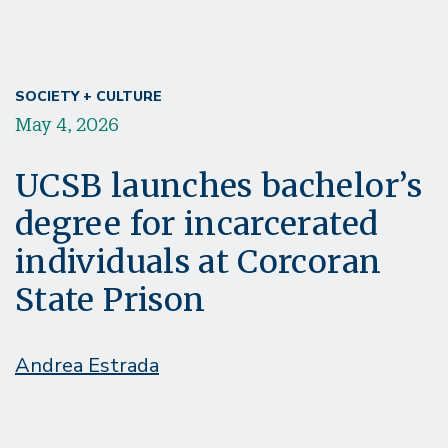
SOCIETY + CULTURE
May 4, 2026
UCSB launches bachelor’s
degree for incarcerated
individuals at Corcoran
State Prison
Andrea Estrada