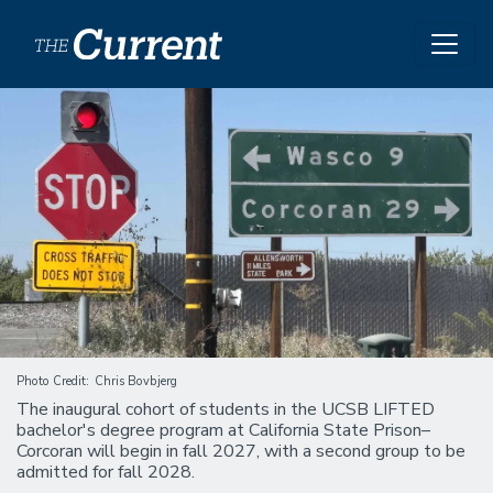
Skip to main content
Image
Photo Credit
Chris Bovbjerg
The inaugural cohort of students in the UCSB LIFTED
bachelor's degree program at California State Prison–
Corcoran will begin in fall 2027, with a second group to be
admitted for fall 2028.