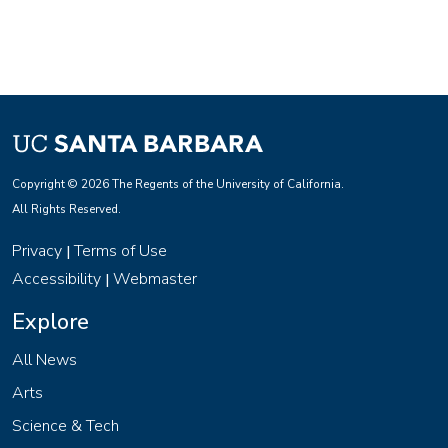
Copyright © 2026 The Regents of the University of California.
All Rights Reserved.
Privacy
Terms of Use
|
Accessibility
Webmaster
|
Explore
All News
Arts
Science & Tech