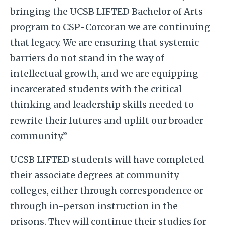
bringing the UCSB LIFTED Bachelor of Arts
program to CSP-Corcoran we are continuing
that legacy. We are ensuring that systemic
barriers do not stand in the way of
intellectual growth, and we are equipping
incarcerated students with the critical
thinking and leadership skills needed to
rewrite their futures and uplift our broader
community.”
UCSB LIFTED students will have completed
their associate degrees at community
colleges, either through correspondence or
through in-person instruction in the
prisons. They will continue their studies for