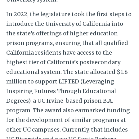
In 2022, the legislature took the first steps to
introduce the University of California into
the state’s offerings of higher education
prison programs, ensuring that all qualified
California residents have access to the
highest tier of California’s postsecondary
educational system. The state allocated $1.8
million to support LIFTED (Leveraging
Inspiring Futures Through Educational
Degrees), a UC Irvine-based prison B.A.
program. The award also earmarked funding
for the development of similar programs at
other UC campuses. Currently, that includes