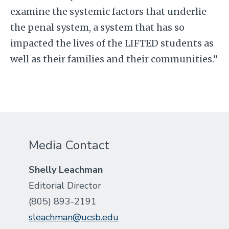
examine the systemic factors that underlie
the penal system, a system that has so
impacted the lives of the LIFTED students as
well as their families and their communities.”
Media Contact
Shelly Leachman
Editorial Director
(805) 893-2191
sleachman@ucsb.edu