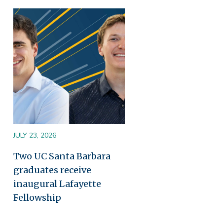
Image
JULY 23, 2026
Two UC Santa Barbara
graduates receive
inaugural Lafayette
Fellowship