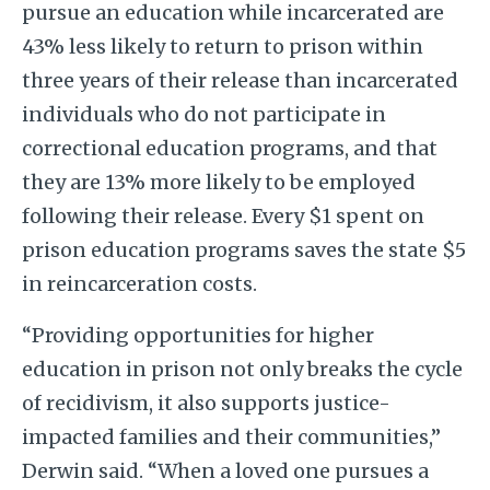
pursue an education while incarcerated are
43% less likely to return to prison within
three years of their release than incarcerated
individuals who do not participate in
correctional education programs, and that
they are 13% more likely to be employed
following their release. Every $1 spent on
prison education programs saves the state $5
in reincarceration costs.
“Providing opportunities for higher
education in prison not only breaks the cycle
of recidivism, it also supports justice-
impacted families and their communities,”
Derwin said. “When a loved one pursues a