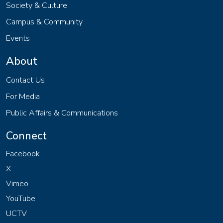
Society & Culture
Campus & Community
Events
About
Contact Us
For Media
Public Affairs & Communications
Connect
Facebook
X
Vimeo
YouTube
UCTV