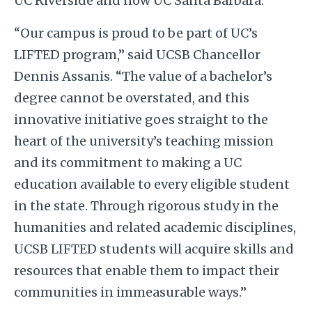
UC Riverside and now UC Santa Barbara.
“Our campus is proud to be part of UC’s
LIFTED program,” said UCSB Chancellor
Dennis Assanis. “The value of a bachelor’s
degree cannot be overstated, and this
innovative initiative goes straight to the
heart of the university’s teaching mission
and its commitment to making a UC
education available to every eligible student
in the state. Through rigorous study in the
humanities and related academic disciplines,
UCSB LIFTED students will acquire skills and
resources that enable them to impact their
communities in immeasurable ways.”