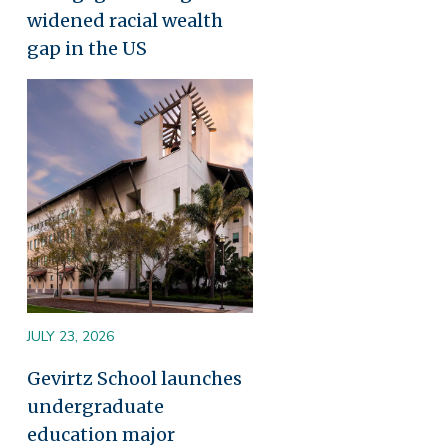
widened racial wealth
gap in the US
Image
JULY 23, 2026
Gevirtz School launches
undergraduate
education major