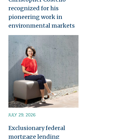
recognized for his
pioneering work in
environmental markets
Image
JULY 29, 2026
Exclusionary federal
mortgage lending