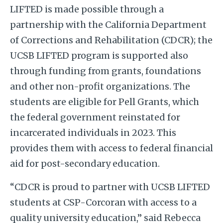
LIFTED is made possible through a
partnership with the California Department
of Corrections and Rehabilitation (CDCR); the
UCSB LIFTED program is supported also
through funding from grants, foundations
and other non-profit organizations. The
students are eligible for Pell Grants, which
the federal government reinstated for
incarcerated individuals in 2023. This
provides them with access to federal financial
aid for post-secondary education.
“CDCR is proud to partner with UCSB LIFTED
students at CSP-Corcoran with access to a
quality university education,” said Rebecca