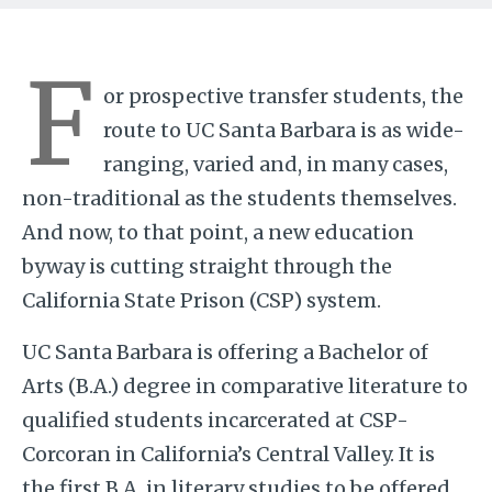
F
or prospective transfer students, the
route to UC Santa Barbara is as wide-
ranging, varied and, in many cases,
non-traditional as the students themselves.
And now, to that point, a new education
byway is cutting straight through the
California State Prison (CSP) system.
UC Santa Barbara is offering a Bachelor of
Arts (B.A.) degree in comparative literature to
qualified students incarcerated at CSP-
Corcoran in California’s Central Valley. It is
the first B.A. in literary studies to be offered