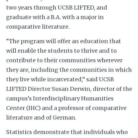
two years through UCSB LIFTED, and
graduate with a B.A. with a major in
comparative literature.
“The program will offer an education that
will enable the students to thrive and to
contribute to their communities wherever
they are, including the communities in which
they live while incarcerated,” said UCSB
LIFTED Director Susan Derwin, director of the
campus’s Interdisciplinary Humanities
Center (IHC) and a professor of comparative
literature and of German.
Statistics demonstrate that individuals who