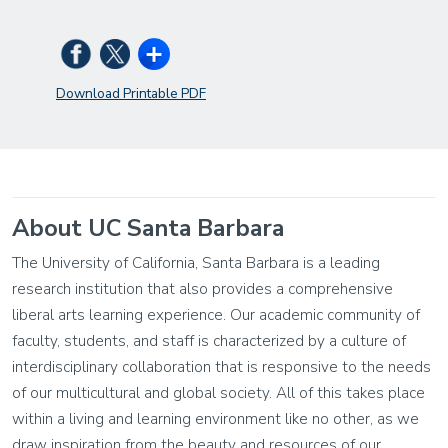
Download Printable PDF
About UC Santa Barbara
The University of California, Santa Barbara is a leading
research institution that also provides a comprehensive
liberal arts learning experience. Our academic community of
faculty, students, and staff is characterized by a culture of
interdisciplinary collaboration that is responsive to the needs
of our multicultural and global society. All of this takes place
within a living and learning environment like no other, as we
draw inspiration from the beauty and resources of our