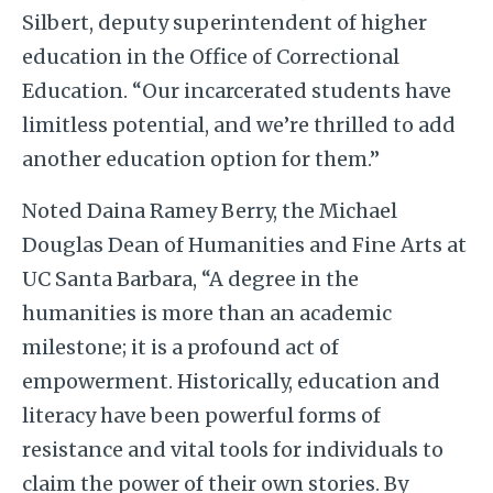
Silbert, deputy superintendent of higher
education in the Office of Correctional
Education. “Our incarcerated students have
limitless potential, and we’re thrilled to add
another education option for them.”
Noted Daina Ramey Berry, the Michael
Douglas Dean of Humanities and Fine Arts at
UC Santa Barbara, “A degree in the
humanities is more than an academic
milestone; it is a profound act of
empowerment. Historically, education and
literacy have been powerful forms of
resistance and vital tools for individuals to
claim the power of their own stories. By