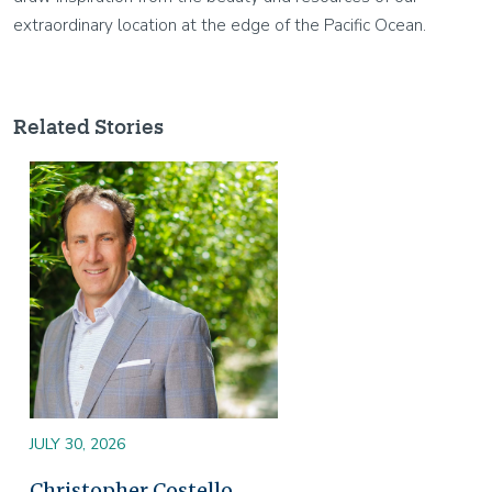
extraordinary location at the edge of the Pacific Ocean.
Related Stories
Image
JULY 30, 2026
Christopher Costello